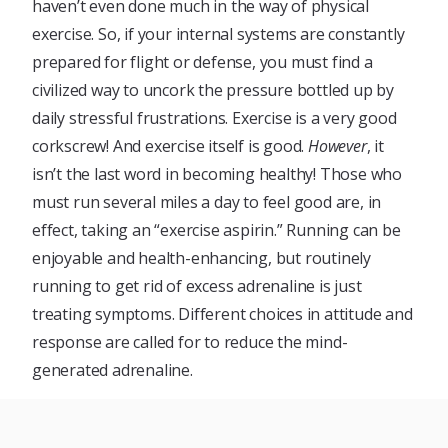
haven’t even done much in the way of physical
exercise. So, if your internal systems are constantly
prepared for flight or defense, you must find a
civilized way to uncork the pressure bottled up by
daily stressful frustrations. Exercise is a very good
corkscrew! And exercise itself is good.
However
, it
isn’t the last word in becoming healthy! Those who
must run several miles a day to feel good are, in
effect, taking an “exercise aspirin.” Running can be
enjoyable and health-enhancing, but routinely
running to get rid of excess adrenaline is just
treating symptoms. Different choices in attitude and
response are called for to reduce the mind-
generated adrenaline.