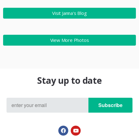
Visit Janna's Blog
View More Photos
Stay up to date
Subscribe