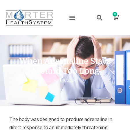
0
When Adrenaline Stays
Around Too Long
April 9, 2024
The body was designed to produce adrenaline in
direct response to an immediately threatening