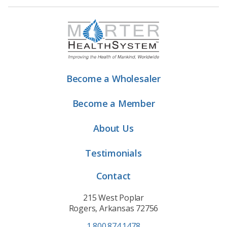
Become a Wholesaler
Become a Member
About Us
Testimonials
Contact
215 West Poplar
Rogers, Arkansas 72756
1.800.874.1478