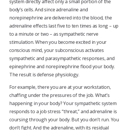
system directly affect only a small portion of the
body’s cells. And since adrenaline and
norepinephrine are delivered into the blood, the
adrenaline effects last five to ten times as long – up
to a minute or two – as sympathetic nerve
stimulation. When you become excited in your
conscious mind, your subconscious activates
sympathetic and parasympathetic responses, and
epinephrine and norepinephrine flood your body.
The result is defense physiology.
For example, there you are at your workstation,
chaffing under the pressures of the job. What’s
happening in your body? Your sympathetic system
responds to a job stress “threat,” and adrenaline is
coursing through your body. But you don’t run. You
don’t fight. And the adrenaline, with its residual