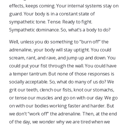
effects, keeps coming. Your internal systems stay on
guard. Your body is in a constant state of
sympathetic tone. Tense. Ready to fight.
Sympathetic dominance. So, what’s a body to do?
Well, unless you do something to “burn off” the
adrenaline, your body will stay uptight. You could
scream, rant, and rave, and jump up and down. You
could put your fist through the wall. You could have
a temper tantrum. But none of those responses is
socially acceptable. So, what do many of us do? We
grit our teeth, clench our fists, knot our stomachs,
or tense our muscles and go on with our day. We go
on with our bodies working faster and harder. But
we don’t “work off” the adrenaline. Then, at the end
of the day, we wonder why we are tired when we