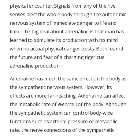
physical encounter. Signals from any of the five
senses alert the whole body through the autonomic
nervous system of immediate danger to life and
limb. The big deal about adrenaline is that man has
learned to stimulate its production with his mind
when no actual physical danger exists. Both fear of
the future and fear of a charging tiger cue
adrenaline production.
Adrenaline has much the same effect on the body as
the sympathetic nervous system. However, its
effects are more far-reaching. Adrenaline can affect
the metabolic rate of
every
cell of the body. Although
the sympathetic system can control body-wide
functions such as arterial pressure or metabolic
rate, the nerve connections of the sympathetic