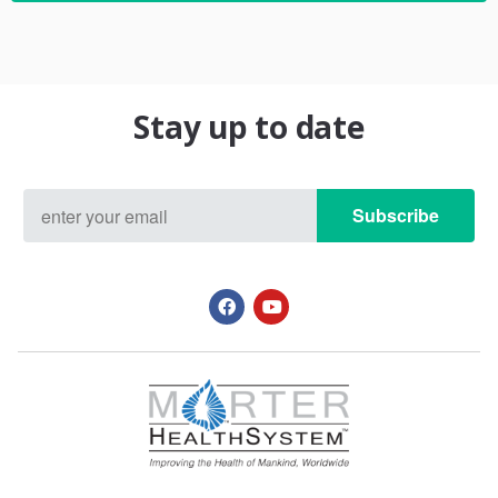
Stay up to date
Subscribe