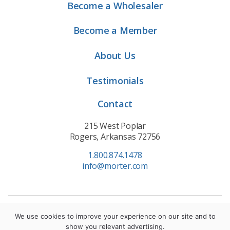
Become a Wholesaler
Become a Member
About Us
Testimonials
Contact
215 West Poplar
Rogers, Arkansas 72756
1.800.874.1478
info@morter.com
Privacy Policy
|
Terms of Service
|
Cookie Policy
We use cookies to improve your experience on our site and to
show you relevant advertising.
© 2021 Morter HealthSystem. All Rights Reserved.