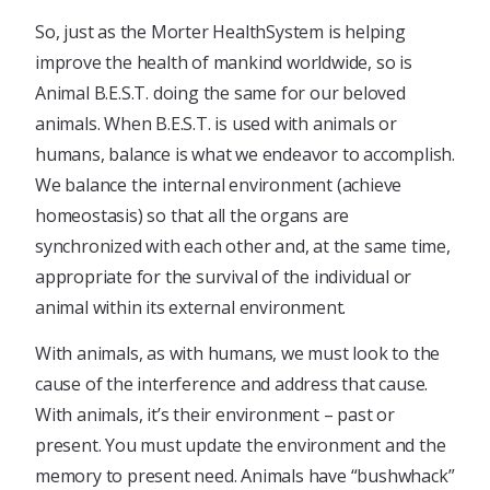
So, just as the Morter HealthSystem is helping
improve the health of mankind worldwide, so is
Animal B.E.S.T. doing the same for our beloved
animals. When B.E.S.T. is used with animals or
humans, balance is what we endeavor to accomplish.
We balance the internal environment (achieve
homeostasis) so that all the organs are
synchronized with each other and, at the same time,
appropriate for the survival of the individual or
animal within its external environment.
With animals, as with humans, we must look to the
cause of the interference and address that cause.
With animals, it’s their environment – past or
present. You must update the environment and the
memory to present need. Animals have “bushwhack”