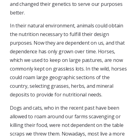
and changed their genetics to serve our purposes
better.
In their natural environment, animals could obtain
the nutrition necessary to fulfill their design
purposes. Now they are dependent on us, and that
dependence has only grown over time. Horses,
which we used to keep on large pastures, are now
commonly kept on grassless lots. In the wild, horses
could roam large geographic sections of the
country, selecting grasses, herbs, and mineral
deposits to provide for nutritional needs.
Dogs and cats, who in the recent past have been
allowed to roam around our farms scavenging or
killing their food, were not dependent on the table
scraps we threw them. Nowadays, most live a more