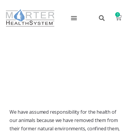
0
Why Animal B.E.S.T.?￼
March 29, 2022
We have assumed responsibility for the health of
our animals because we have removed them from
their former natural environments, confined them,