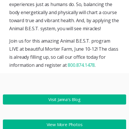
experiences just as humans do. So, balancing the
body energetically and physically will chart a course
toward true and vibrant health. And, by applying the
Animal B.E.S.T. system, you will see miracles!
Join us for this amazing Animal B.E.S.T. program
LIVE at beautiful Morter Farm, June 10-12! The class
is already filling up, so call our office today for
information and register at
800.874.1478
.
Visit Janna's Blog
View More Photos