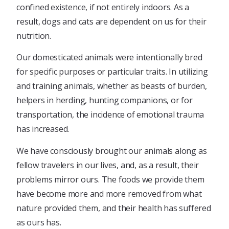
confined existence, if not entirely indoors. As a
result, dogs and cats are dependent on us for their
nutrition.
Our domesticated animals were intentionally bred
for specific purposes or particular traits. In utilizing
and training animals, whether as beasts of burden,
helpers in herding, hunting companions, or for
transportation, the incidence of emotional trauma
has increased.
We have consciously brought our animals along as
fellow travelers in our lives, and, as a result, their
problems mirror ours. The foods we provide them
have become more and more removed from what
nature provided them, and their health has suffered
as ours has.