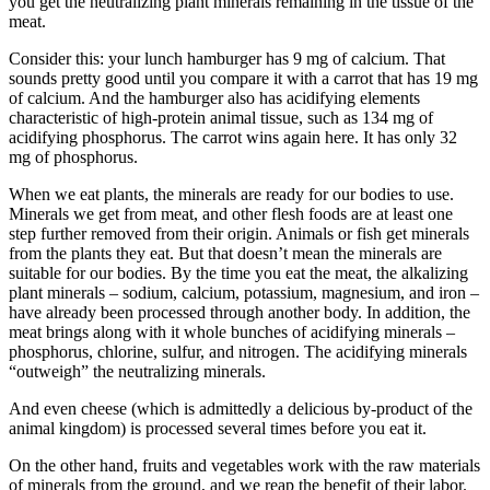
you get the neutralizing plant minerals remaining in the tissue of the
meat.
Consider this: your lunch hamburger has 9 mg of calcium. That
sounds pretty good until you compare it with a carrot that has 19 mg
of calcium. And the hamburger also has acidifying elements
characteristic of high-protein animal tissue, such as 134 mg of
acidifying phosphorus. The carrot wins again here. It has only 32
mg of phosphorus.
When we eat plants, the minerals are ready for our bodies to use.
Minerals we get from meat, and other flesh foods are at least one
step further removed from their origin. Animals or fish get minerals
from the plants they eat. But that doesn’t mean the minerals are
suitable for our bodies. By the time you eat the meat, the alkalizing
plant minerals – sodium, calcium, potassium, magnesium, and iron –
have already been processed through another body. In addition, the
meat brings along with it whole bunches of acidifying minerals –
phosphorus, chlorine, sulfur, and nitrogen. The acidifying minerals
“outweigh” the neutralizing minerals.
And even cheese (which is admittedly a delicious by-product of the
animal kingdom) is processed several times before you eat it.
On the other hand, fruits and vegetables work with the raw materials
of minerals from the ground, and we reap the benefit of their labor.