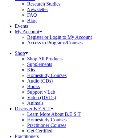
Research Studies
Newsletter
FAQ
Blog
Events
My Account
Register or Login to My Account
Access to Programs/Courses
Shop
Shop All Products
Supplements
Kits
Homestudy Courses
Audio (CDs)
Books
Support // Lab
Video (DVDs)
Animals
Discover B.E.S.T.
Learn More About B.E.S.T
Homestudy Courses
Practitioner Courses
Get Certified
Practitioners