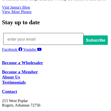
Visit Janna's Blog
View More Photos
Stay up to date
Subscribe
Facebook
Youtube
Become a Wholesaler
Become a Member
About Us
Testimonials
Contact
215 West Poplar
Rogers, Arkansas 72756