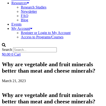
Resources
Research Studies
Newsletter
FAQ
Blog
Events
My Account
Register or Login to My Account
Access to Programs/Courses
Search
$
0.00
0
Cart
Why are vegetable and fruit minerals
better than meat and cheese minerals?
March 21, 2023
Why are vegetable and fruit minerals
better than meat and cheese minerals?