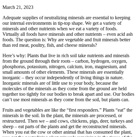
March 21, 2023
Adequate supplies of neutralizing minerals are essential to keeping
our internal environments in tip-top shape. We get a variety of
minerals and other nutrients when we eat a variety of foods.
Virtually all foods have minerals and other nutrients – even acid ash
foods. The question is: Why are vegetable and fruit minerals better
than red meat, poultry, fish, and cheese minerals?
Here’s why: Plants that live in rich soil take nutrients and minerals
from the ground through their roots – carbon, hydrogen, oxygen,
phosphorus, potassium, nitrogen, calcium, iron, magnesium, and
small amounts of other elements. These minerals are essentially
inorganic – they occur independently of living things in nature.
Inorganic minerals are of little use to your body, because the
molecules of the minerals as they come from the ground are held
together too tightly for our bodies to break apart and use. Our bodies
can’t use most minerals as they come from the soil, but plants can.
Fruits and vegetables are like the “first responders.” Plants “eat” the
minerals in the soil. In the plant, the minerals are processed, or
restructured. Then we – and cows, chickens, pigs, deer, turkeys and
sheep – eat parts of the plants and get the reconstructed minerals.
When you eat the cow or other animal that has consumed the plant,