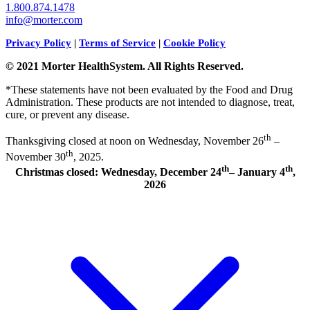
1.800.874.1478
info@morter.com
Privacy Policy
|
Terms of Service
|
Cookie Policy
© 2021 Morter HealthSystem. All Rights Reserved.
*These statements have not been evaluated by the Food and Drug
Administration. These products are not intended to diagnose, treat,
cure, or prevent any disease.
th
Thanksgiving closed at noon on Wednesday, November 26
–
th
November 30
, 2025.
th
th
Christmas closed: Wednesday, December 24
– January 4
,
2026