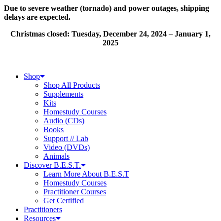
Skip
Due to severe weather (tornado) and power outages, shipping
to
delays are expected.
content
Christmas closed: Tuesday, December 24, 2024 – January 1,
2025
Shop
Shop All Products
Supplements
Kits
Homestudy Courses
Audio (CDs)
Books
Support // Lab
Video (DVDs)
Animals
Discover B.E.S.T.
Learn More About B.E.S.T
Homestudy Courses
Practitioner Courses
Get Certified
Practitioners
Resources