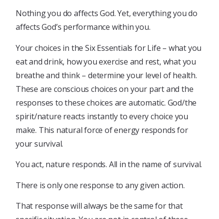
Nothing you do affects God. Yet, everything you do
affects God’s performance within you.
Your choices in the Six Essentials for Life – what you
eat and drink, how you exercise and rest, what you
breathe and think – determine your level of health.
These are conscious choices on your part and the
responses to these choices are automatic. God/the
spirit/nature reacts instantly to every choice you
make. This natural force of energy responds for
your survival.
You act, nature responds. All in the name of survival.
There is only one response to any given action.
That response will always be the same for that