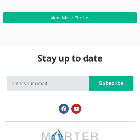
View More Photos
Stay up to date
Subscribe