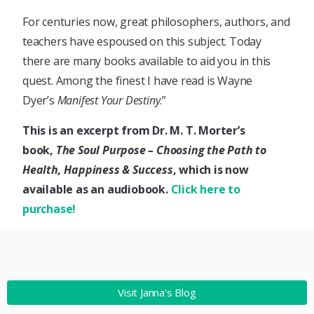
For centuries now, great philosophers, authors, and
teachers have espoused on this subject. Today
there are many books available to aid you in this
quest. Among the finest I have read is Wayne
Dyer’s
Manifest Your Destiny
.”
This is an excerpt from Dr. M. T. Morter’s
book,
The Soul Purpose – Choosing the Path to
Health, Happiness & Success
, which is now
available as an audiobook.
Click here to
purchase!
Visit Janna's Blog