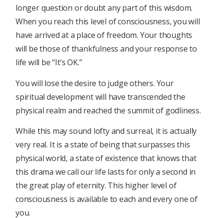
longer question or doubt any part of this wisdom.
When you reach this level of consciousness, you will
have arrived at a place of freedom. Your thoughts
will be those of thankfulness and your response to
life will be “It’s OK.”
You will lose the desire to judge others. Your
spiritual development will have transcended the
physical realm and reached the summit of godliness.
While this may sound lofty and surreal, it is actually
very real. It is a state of being that surpasses this
physical world, a state of existence that knows that
this drama we call our life lasts for only a second in
the great play of eternity. This higher level of
consciousness is available to each and every one of
you.