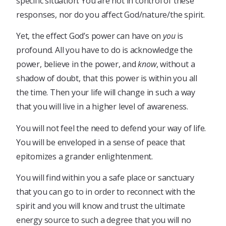
specific situation. You are not in control of these
responses, nor do you affect God/nature/the spirit.
Yet, the effect God’s power can have on
you
is
profound. All you have to do is acknowledge the
power, believe in the power, and
know
, without a
shadow of doubt, that this power is within you all
the time. Then your life will change in such a way
that you will live in a higher level of awareness.
You will not feel the need to defend your way of life.
You will be enveloped in a sense of peace that
epitomizes a grander enlightenment.
You will find within you a safe place or sanctuary
that you can go to in order to reconnect with the
spirit and you will know and trust the ultimate
energy source to such a degree that you will no