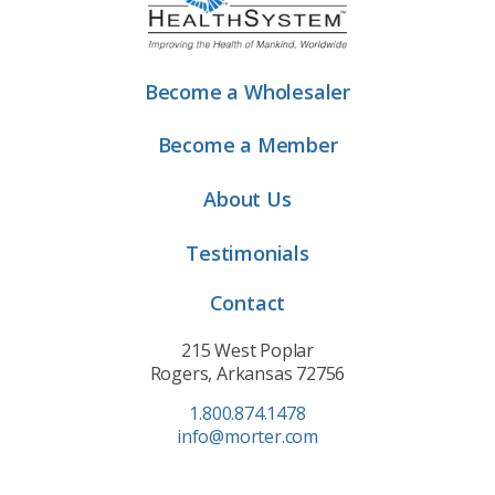
Become a Wholesaler
Become a Member
About Us
Testimonials
Contact
215 West Poplar
Rogers, Arkansas 72756
1.800.874.1478
info@morter.com