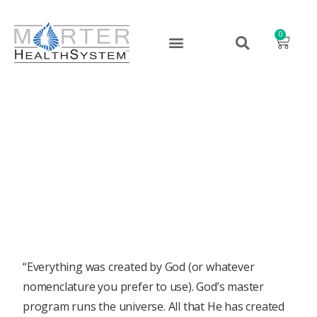
0
You Can’t Barter with God
September 13, 2022
“Everything was created by God (or whatever
nomenclature you prefer to use). God’s master
program runs the universe. All that He has created