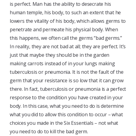
is perfect. Man has the ability to desecrate his
human temple, his body, to such an extent that he
lowers the vitality of his body, which allows germs to
penetrate and permeate his physical body. When
this happens, we often call the germs “bad germs.”
In reality, they are not bad at all; they are perfect. It’s
just that maybe they should be in the garden
making carrots instead of in your lungs making
tuberculosis or pneumonia. It is not the fault of the
germ that your resistance is so low that it can grow
there. In fact, tuberculosis or pneumonia is a perfect
response to the condition you have created in your
body. In this case, what you need to do is determine
what you did to allow this condition to occur – what
choices you made in the Six Essentials – not what
you need to do to kill the bad germ.