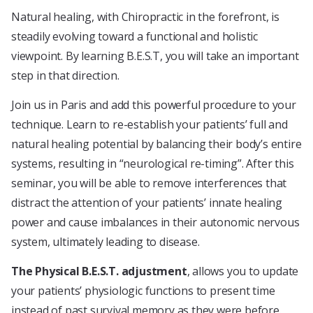
Natural healing, with Chiropractic in the forefront, is
steadily evolving toward a functional and holistic
viewpoint. By learning B.E.S.T, you will take an important
step in that direction.
Join us in Paris and add this powerful procedure to your
technique. Learn to re-establish your patients’ full and
natural healing potential by balancing their body’s entire
systems, resulting in “neurological re-timing”. After this
seminar, you will be able to remove interferences that
distract the attention of your patients’ innate healing
power and cause imbalances in their autonomic nervous
system, ultimately leading to disease.
The Physical B.E.S.T. adjustment
, allows you to update
your patients’ physiologic functions to present time
instead of past survival memory as they were before.