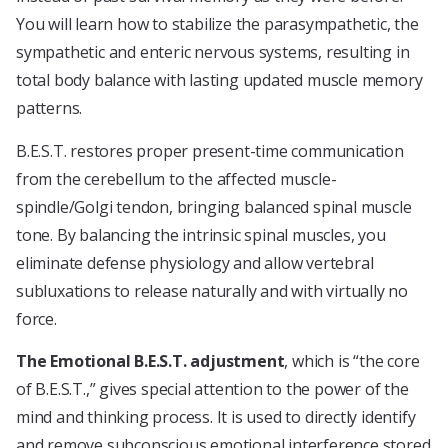
You will learn how to stabilize the parasympathetic, the
sympathetic and enteric nervous systems, resulting in
total body balance with lasting updated muscle memory
patterns.
B.E.S.T. restores proper present-time communication
from the cerebellum to the affected muscle-
spindle/Golgi tendon, bringing balanced spinal muscle
tone. By balancing the intrinsic spinal muscles, you
eliminate defense physiology and allow vertebral
subluxations to release naturally and with virtually no
force.
The Emotional B.E.S.T. adjustment
, which is “the core
of B.E.S.T.,” gives special attention to the power of the
mind and thinking process. It is used to directly identify
and remove subconscious emotional interference stored