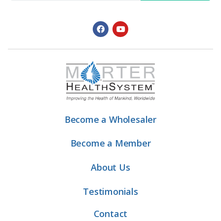
Become a Wholesaler
Become a Member
About Us
Testimonials
Contact