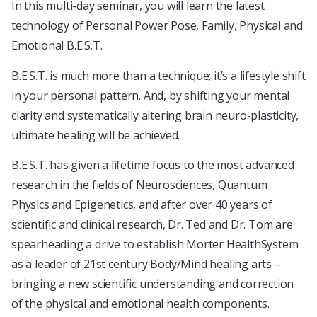
In this multi-day seminar, you will learn the latest
technology of Personal Power Pose, Family, Physical and
Emotional B.E.S.T.
B.E.S.T. is much more than a technique; it’s a lifestyle shift
in your personal pattern. And, by shifting your mental
clarity and systematically altering brain neuro-plasticity,
ultimate healing will be achieved.
B.E.S.T. has given a lifetime focus to the most advanced
research in the fields of Neurosciences, Quantum
Physics and Epigenetics, and after over 40 years of
scientific and clinical research, Dr. Ted and Dr. Tom are
spearheading a drive to establish Morter HealthSystem
as a leader of 21st century Body/Mind healing arts –
bringing a new scientific understanding and correction
of the physical and emotional health components.