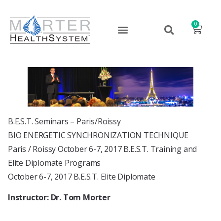
0
B.E.S.T. Seminars – Paris/Roissy
BIO ENERGETIC SYNCHRONIZATION TECHNIQUE
Paris / Roissy October 6-7, 2017 B.E.S.T. Training and
Elite Diplomate Programs
October 6-7, 2017 B.E.S.T. Elite Diplomate
Instructor: Dr. Tom Morter