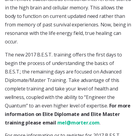
in the high brain and cellular memory. This allows the
body to function on current updated need rather than
from memory of past survival experiences. Now, being in
resonance with the life energy field, true healing can
occur.
The new 2017 B.E.S.T. training offers the first days to
begin the process of understanding the basics of
B.E.S.T.; the remaining days are focused on Advanced
Diplomate/Master Training. Take advantage of this
complete training and take your level of health and
wellness, coupled with the ability to “Engineer the
Quantum” to an even higher level of expertise.
For more
information on Elite Diplomate and Elite Master
training please email
mel@morter.com
.
For more information or to register for 2017 B.E.S.T.