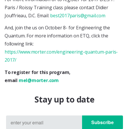
Paris / Roissy Training class please contact Didier
Jouffrieau, D.C. Email:
best2017paris@gmail.com
And, join the us on October 8- for Engineering the
Quantum. For more information on ETQ, click the
following link:
https://www.morter.com/engineering-quantum-paris-
2017/
To register for this program,
email
mel@morter.com
Stay up to date
Subscribe