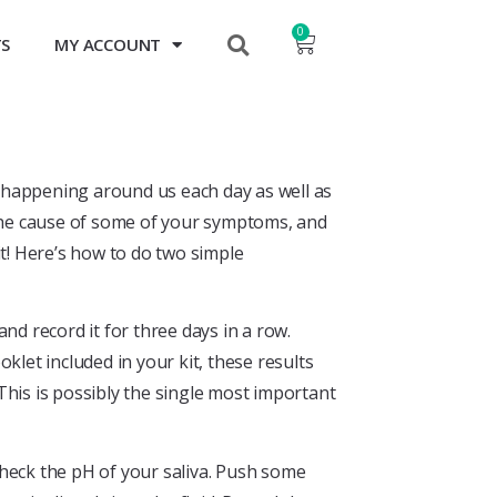
0
TS
MY ACCOUNT
gs happening around us each day as well as
 the cause of some of your symptoms, and
it! Here’s how to do two simple
and record it for three days in a row.
klet included in your kit, these results
. This is possibly the single most important
check the pH of your saliva. Push some