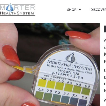
SHOP
DISCOVER 
W
s
j
p
U
B
r
t
W