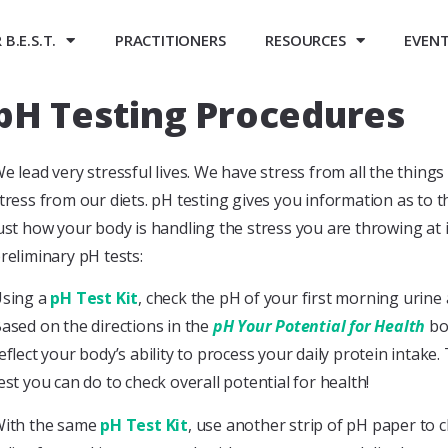
B.E.S.T.
PRACTITIONERS
RESOURCES
EVEN
pH Testing Procedures
e lead very stressful lives. We have stress from all the thin
tress from our diets. pH testing gives you information as to
ust how your body is handling the stress you are throwing at 
reliminary pH tests:
sing a
pH Test Kit
, check the pH of your first morning urine 
ased on the directions in the
pH Your Potential for Health
boo
eflect your body’s ability to process your daily protein intake
est you can do to check overall potential for health!
ith the same
pH Test Kit
, use another strip of pH paper to 