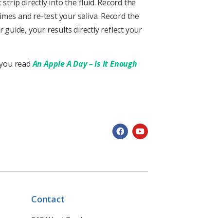
trip directly into the fluid. Record the
times and re-test your saliva. Record the
 guide, your results directly reflect your
t you read
An Apple A Day – Is It Enough
Contact