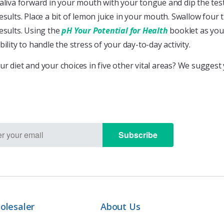
aliva forward in your mouth with your tongue and dip the test s
esults. Place a bit of lemon juice in your mouth. Swallow four 
esults. Using the
pH Your Potential for Health
booklet as your
bility to handle the stress of your day-to-day activity.
ur diet and your choices in five other vital areas? We sugges
Subscribe
olesaler
About Us