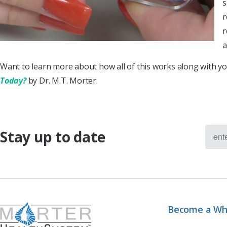
s
r
r
a
Want to learn more about how all of this works along with yo
Today?
by Dr. M.T. Morter.
Stay up to date
Become a Wh