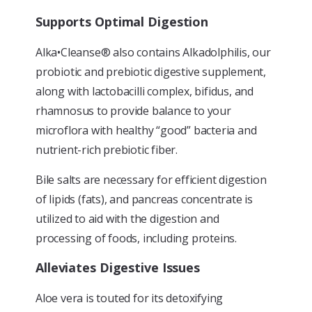
Supports Optimal Digestion
Alka•Cleanse® also contains Alkadolphilis, our
probiotic and prebiotic digestive supplement,
along with lactobacilli complex, bifidus, and
rhamnosus to provide balance to your
microflora with healthy “good” bacteria and
nutrient-rich prebiotic fiber.
Bile salts are necessary for efficient digestion
of lipids (fats), and pancreas concentrate is
utilized to aid with the digestion and
processing of foods, including proteins.
Alleviates Digestive Issues
Aloe vera is touted for its detoxifying