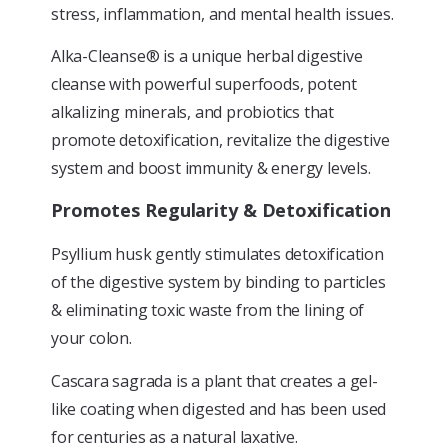
stress, inflammation, and mental health issues.
Alka-Cleanse® is a unique herbal digestive
cleanse with powerful superfoods, potent
alkalizing minerals, and probiotics that
promote detoxification, revitalize the digestive
system and boost immunity & energy levels.
Promotes Regularity & Detoxification
Psyllium husk gently stimulates detoxification
of the digestive system by binding to particles
& eliminating toxic waste from the lining of
your colon.
Cascara sagrada is a plant that creates a gel-
like coating when digested and has been used
for centuries as a natural laxative.