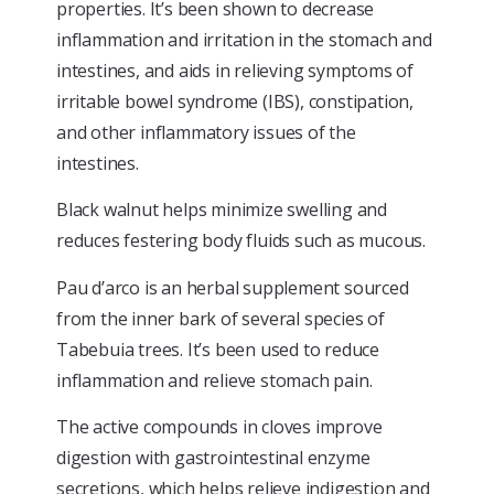
properties. It’s been shown to decrease
inflammation and irritation in the stomach and
intestines, and aids in relieving symptoms of
irritable bowel syndrome (IBS), constipation,
and other inflammatory issues of the
intestines.
Black walnut helps minimize swelling and
reduces festering body fluids such as mucous.
Pau d’arco is an herbal supplement sourced
from the inner bark of several species of
Tabebuia trees. It’s been used to reduce
inflammation and relieve stomach pain.
The active compounds in cloves improve
digestion with gastrointestinal enzyme
secretions, which helps relieve indigestion and