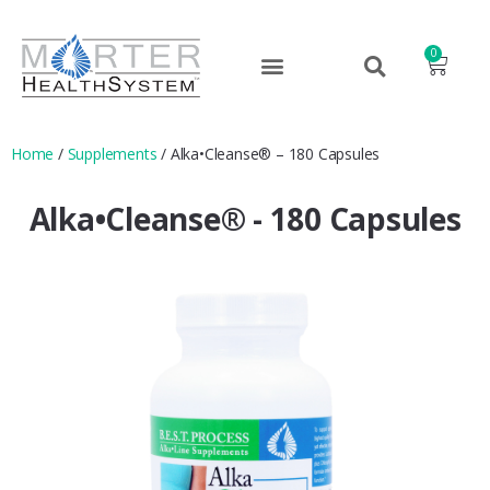
0
Home
/
Supplements
/ Alka•Cleanse® – 180 Capsules
Alka•Cleanse® - 180 Capsules