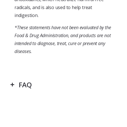
radicals, and is also used to help treat
indigestion.
*These statements have not been evaluated by the
Food & Drug Administration, and products are not
intended to diagnose, treat, cure or prevent any
diseases.
FAQ