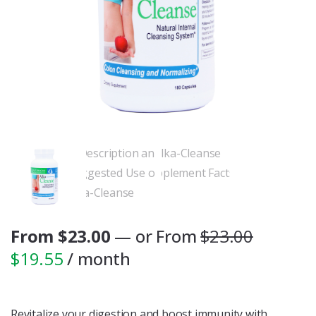
From
$
23.00
—
or
From
$
23.00
$
19.55
/ month
Revitalize your digestion and boost immunity with