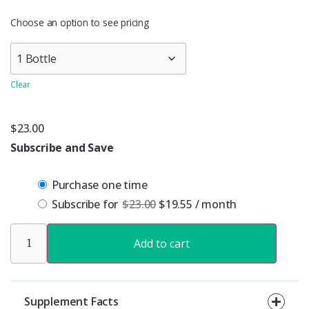
Choose an option to see pricing
Clear
$
23.00
Subscribe and Save
Purchase one time
Subscribe for
$
23.00
$
19.55
/ month
Add to cart
Supplement Facts