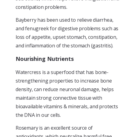
constipation problems.
Bayberry has been used to relieve diarrhea,
and fenugreek for digestive problems such as
loss of appetite, upset stomach, constipation,
and inflammation of the stomach (gastritis).
Nourishing Nutrients
Watercress is a superfood that has bone-
strengthening properties to increase bone
density, can reduce neuronal damage, helps
maintain strong connective tissue with
bioavailable vitamins & minerals, and protects
the DNA in our cells.
Rosemary is an excellent source of
antioxidants, which neutralize harmful free