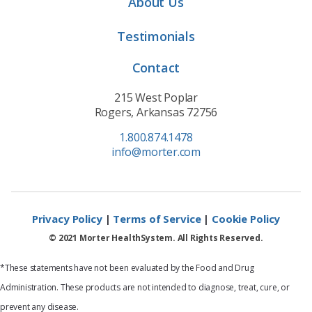
About Us
Testimonials
Contact
215 West Poplar
Rogers, Arkansas 72756
1.800.874.1478
info@morter.com
Privacy Policy
|
Terms of Service
|
Cookie Policy
© 2021 Morter HealthSystem. All Rights Reserved.
*These statements have not been evaluated by the Food and Drug
Administration. These products are not intended to diagnose, treat, cure, or
prevent any disease.