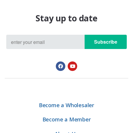
Stay up to date
Subscribe
Become a Wholesaler
Become a Member