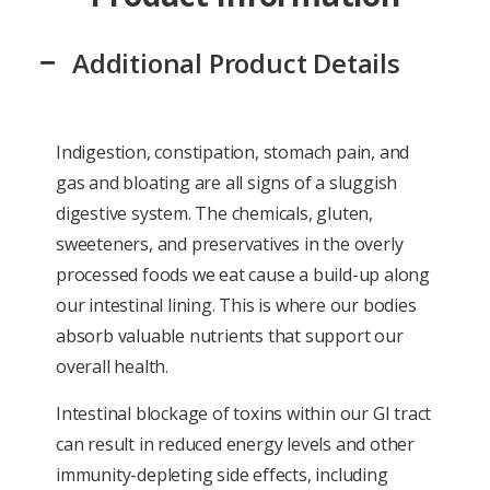
Additional Product Details
Indigestion, constipation, stomach pain, and
gas and bloating are all signs of a sluggish
digestive system. The chemicals, gluten,
sweeteners, and preservatives in the overly
processed foods we eat cause a build-up along
our intestinal lining. This is where our bodies
absorb valuable nutrients that support our
overall health.
Intestinal blockage of toxins within our GI tract
can result in reduced energy levels and other
immunity-depleting side effects, including