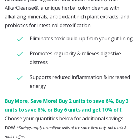
Alka•Cleanse®, a unique herbal colon cleanse with
alkalizing minerals, antioxidant-rich plant extracts, and
probiotics for intestinal detoxification.
Eliminates toxic build-up from your gut lining
Promotes regularity & relieves digestive
distress
Supports reduced inflammation & increased
energy
Buy More, Save More! Buy 2 units to save 6%, Buy 3
units to save 8%, or Buy 6 units and get 10% off.
Choose your quantities below for additional savings
now!
*Savings apply to multiple units of the same item only, not a mix &
match offer.