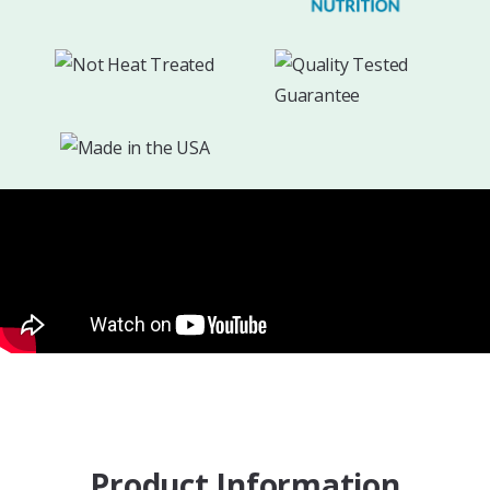
Product Information