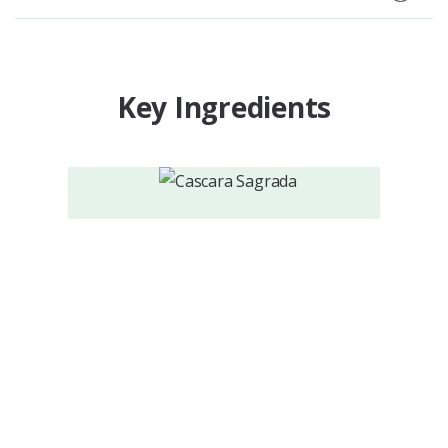
Key Ingredients