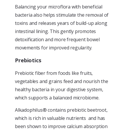
Balancing your microflora with beneficial
bacteria also helps stimulate the removal of
toxins and releases years of build-up along
intestinal lining. This gently promotes
detoxification and more frequent bowel
movements for improved regularity.
Prebiotics
Prebiotic fiber from foods like fruits,
vegetables and grains feed and nourish the
healthy bacteria in your digestive system,
which supports a balanced microbiome.
Alkadophilus® contains prebiotic beetroot,
which is rich in valuable nutrients and has
been shown to improve calcium absorption