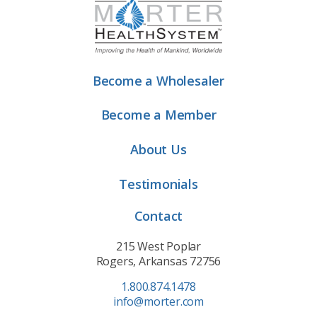
Become a Wholesaler
Become a Member
About Us
Testimonials
Contact
215 West Poplar
Rogers, Arkansas 72756
1.800.874.1478
info@morter.com