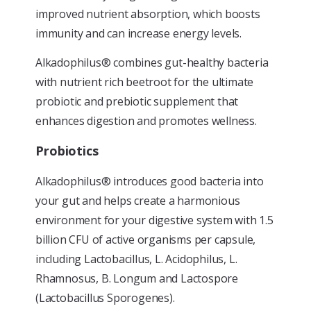
improved nutrient absorption, which boosts
immunity and can increase energy levels.
Alkadophilus® combines gut-healthy bacteria
with nutrient rich beetroot for the ultimate
probiotic and prebiotic supplement that
enhances digestion and promotes wellness.
Probiotics
Alkadophilus® introduces good bacteria into
your gut and helps create a harmonious
environment for your digestive system with 1.5
billion CFU of active organisms per capsule,
including Lactobacillus, L. Acidophilus, L.
Rhamnosus, B. Longum and Lactospore
(Lactobacillus Sporogenes).