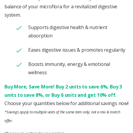
balance of your microflora for a revitalized digestive
system.
Supports digestive health & nutrient
absorption
Eases digestive issues & promotes regularity
Boosts immunity, energy & emotional
wellness
Buy More, Save More! Buy 2 units to save 6%, Buy 3
units to save 8%, or Buy 6 units and get 10% off.
Choose your quantities below for additional savings now!
*Savings apply to multiple units of the same item only, not a mix & match
offer.