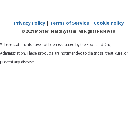
Privacy Policy
|
Terms of Service
|
Cookie Policy
© 2021 Morter HealthSystem. All Rights Reserved.
*These statements have not been evaluated by the Food and Drug
Administration. These products are not intended to diagnose, treat, cure, or
prevent any disease.