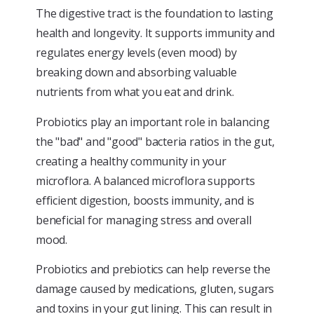
The digestive tract is the foundation to lasting
health and longevity. It supports immunity and
regulates energy levels (even mood) by
breaking down and absorbing valuable
nutrients from what you eat and drink.
Probiotics play an important role in balancing
the "bad" and "good" bacteria ratios in the gut,
creating a healthy community in your
microflora. A balanced microflora supports
efficient digestion, boosts immunity, and is
beneficial for managing stress and overall
mood.
Probiotics and prebiotics can help reverse the
damage caused by medications, gluten, sugars
and toxins in your gut lining. This can result in