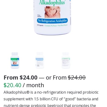
From
$
24.00
—
or
From
$
24.00
$
20.40
/ month
Alkadophilus® is a no-refrigeration required probiotic
supplement with 1.5 billion CFU of “good” bacteria and
nutrient-dense prebiotic beetroot that promotes the