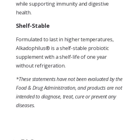
while supporting immunity and digestive
health.
Shelf-Stable
Formulated to last in higher temperatures,
Alkadophilus® is a shelf-stable probiotic
supplement with a shelf-life of one year
without refrigeration.
*These statements have not been evaluated by the
Food & Drug Administration, and products are not
intended to diagnose, treat, cure or prevent any
diseases.