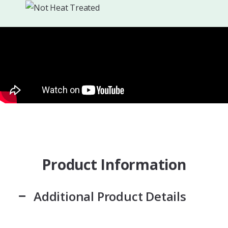
Product Information
Additional Product Details