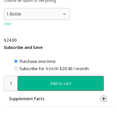
Choose an option to see pricing
Clear
$
24.00
Subscribe and Save
Purchase one time
Subscribe for
$
24.00
$
20.40
/ month
Add to cart
Supplement Facts