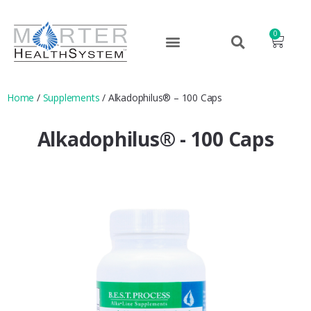
0
Home
/
Supplements
/ Alkadophilus® – 100 Caps
Alkadophilus® - 100 Caps