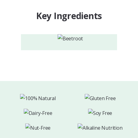
Key Ingredients