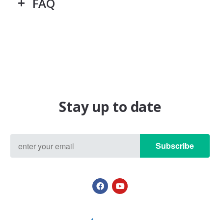
FAQ
Stay up to date
Subscribe