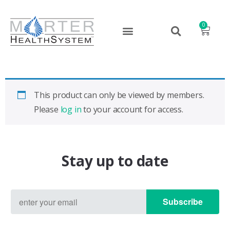
0
This product can only be viewed by members.
Please
log in
to your account for access.
Stay up to date
Subscribe