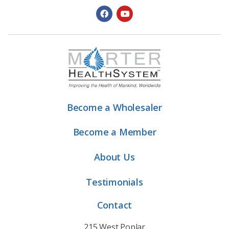
Become a Wholesaler
Become a Member
About Us
Testimonials
Contact
215 West Poplar