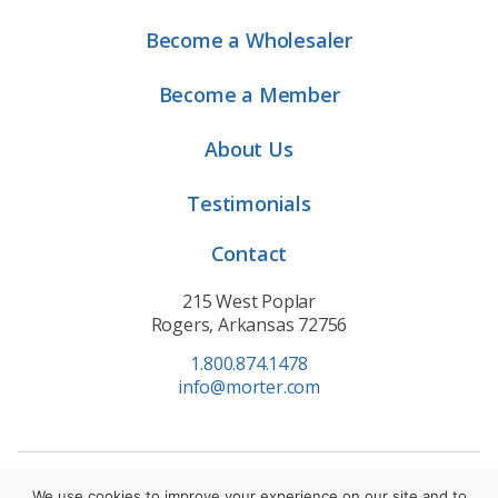
Become a Wholesaler
Become a Member
About Us
Testimonials
Contact
215 West Poplar
Rogers, Arkansas 72756
1.800.874.1478
info@morter.com
Privacy Policy
|
Terms of Service
|
Cookie Policy
We use cookies to improve your experience on our site and to