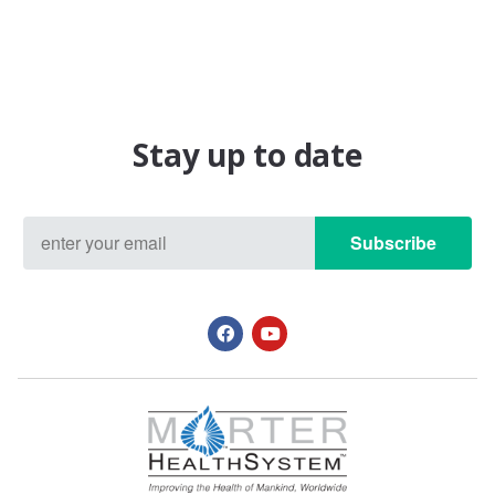
Stay up to date
Subscribe