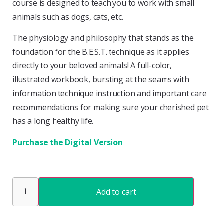
course is designed to teach you to work with small
animals such as dogs, cats, etc.
The physiology and philosophy that stands as the
foundation for the B.E.S.T. technique as it applies
directly to your beloved animals! A full-color,
illustrated workbook, bursting at the seams with
information technique instruction and important care
recommendations for making sure your cherished pet
has a long healthy life.
Purchase the Digital Version
Add to cart