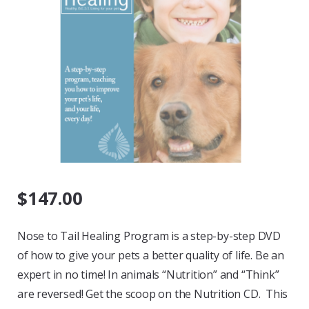
$
147.00
Nose to Tail Healing Program is a step-by-step DVD
of how to give your pets a better quality of life. Be an
expert in no time! In animals “Nutrition” and “Think”
are reversed! Get the scoop on the Nutrition CD. This