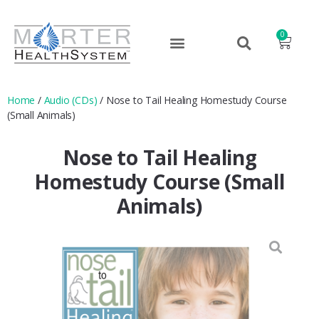
0
Home
/
Audio (CDs)
/ Nose to Tail Healing Homestudy Course
(Small Animals)
Nose to Tail Healing
Homestudy Course (Small
Animals)