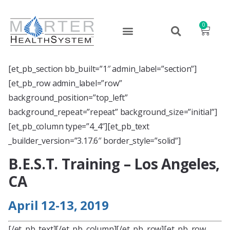
0
[et_pb_section bb_built=”1″ admin_label=”section”]
[et_pb_row admin_label=”row”
background_position=”top_left”
background_repeat=”repeat” background_size=”initial”]
[et_pb_column type=”4_4″][et_pb_text
_builder_version=”3.17.6″ border_style=”solid”]
B.E.S.T. Training – Los Angeles,
CA
April 12-13, 2019
[/et_pb_text][/et_pb_column][/et_pb_row][et_pb_row