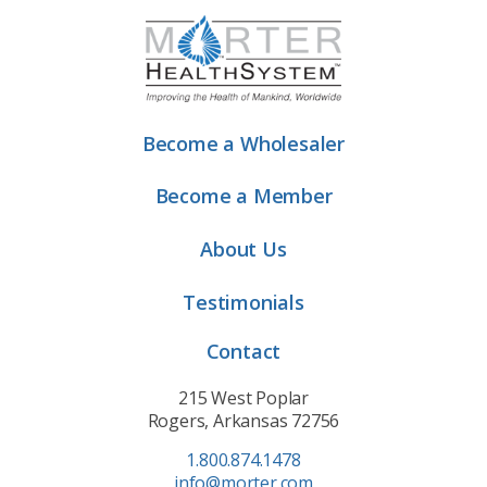
Become a Wholesaler
Become a Member
About Us
Testimonials
Contact
215 West Poplar
Rogers, Arkansas 72756
1.800.874.1478
info@morter.com