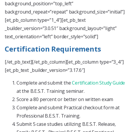
background_position=”top_left”
background_repeat=”repeat” background_size=”initial”]
[et_pb_column type=”1_4″][et_pb_text
_builder_version=”3.0.51″ background_layout=”light”
text_orientation=”left” border_style=”solid”]
Certification Requirements
[/et_pb_text][/et_pb_column][et_pb_column type=”3_4″]
[et_pb_text _builder_version=”3.17.6″]
Complete and submit the
Certification Study Guide
at the B.E.S.T. Training seminar.
Score a 80 percent or better on written exam
Complete and submit Practical checkout form at
Professional B.E.S.T. Training.
Submit 5 case studies utilizing B.E.S.T. Release,