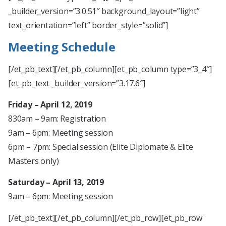
_builder_version=”3.0.51″ background_layout=”light”
text_orientation=”left” border_style=”solid”]
Meeting Schedule
[/et_pb_text][/et_pb_column][et_pb_column type=”3_4″]
[et_pb_text _builder_version=”3.17.6″]
Friday – April 12, 2019
830am – 9am: Registration
9am – 6pm: Meeting session
6pm – 7pm: Special session (Elite Diplomate & Elite
Masters only)
Saturday – April 13, 2019
9am – 6pm: Meeting session
[/et_pb_text][/et_pb_column][/et_pb_row][et_pb_row