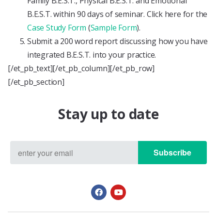
Family B.E.S.T., Physical B.E.S.T. and Emotional
B.E.S.T. within 90 days of seminar. Click here for the
Case Study Form
(
Sample Form
).
Submit a 200 word report discussing how you have
integrated B.E.S.T. into your practice.
[/et_pb_text][/et_pb_column][/et_pb_row]
[/et_pb_section]
Stay up to date
Subscribe