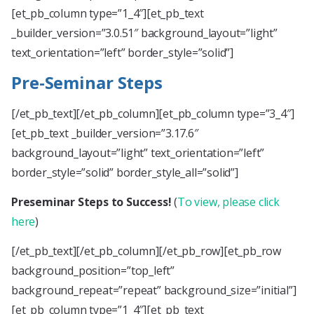
[et_pb_column type=”1_4″][et_pb_text
_builder_version=”3.0.51″ background_layout=”light”
text_orientation=”left” border_style=”solid”]
Pre-Seminar Steps
[/et_pb_text][/et_pb_column][et_pb_column type=”3_4″]
[et_pb_text _builder_version=”3.17.6″
background_layout=”light” text_orientation=”left”
border_style=”solid” border_style_all=”solid”]
Preseminar Steps to Success!
(
To view, please click
here
)
[/et_pb_text][/et_pb_column][/et_pb_row][et_pb_row
background_position=”top_left”
background_repeat=”repeat” background_size=”initial”]
[et_pb_column type=”1_4″][et_pb_text