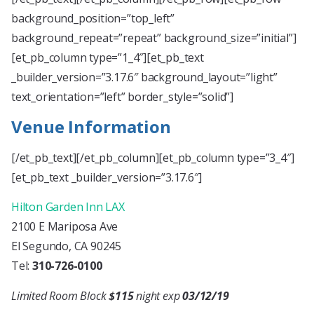
background_position=”top_left”
background_repeat=”repeat” background_size=”initial”]
[et_pb_column type=”1_4″][et_pb_text
_builder_version=”3.17.6″ background_layout=”light”
text_orientation=”left” border_style=”solid”]
Venue Information
[/et_pb_text][/et_pb_column][et_pb_column type=”3_4″]
[et_pb_text _builder_version=”3.17.6″]
Hilton Garden Inn LAX
2100 E Mariposa Ave
El Segundo, CA 90245
Tel:
310-726-0100
Limited Room Block
$115
night exp
03/12/19