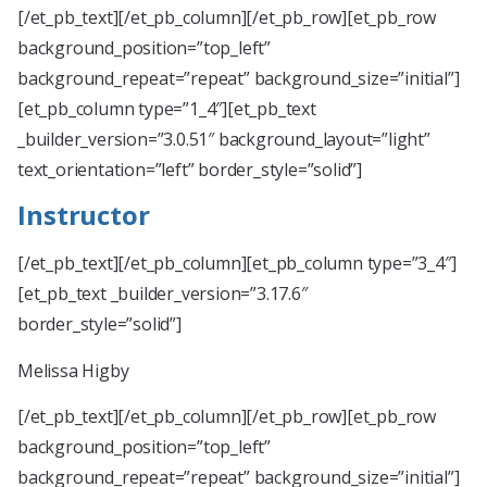
[/et_pb_text][/et_pb_column][/et_pb_row][et_pb_row
background_position=”top_left”
background_repeat=”repeat” background_size=”initial”]
[et_pb_column type=”1_4″][et_pb_text
_builder_version=”3.0.51″ background_layout=”light”
text_orientation=”left” border_style=”solid”]
Instructor
[/et_pb_text][/et_pb_column][et_pb_column type=”3_4″]
[et_pb_text _builder_version=”3.17.6″
border_style=”solid”]
Melissa Higby
[/et_pb_text][/et_pb_column][/et_pb_row][et_pb_row
background_position=”top_left”
background_repeat=”repeat” background_size=”initial”]