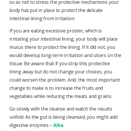
so as not to stress the protective mechanisms your
body has put in place to protect the delicate
intestinal lining from irritation.
If you are eating excessive protein, which is
irritating your intestinal lining, your body will place
mucus there to protect the lining. If it did not, you
would develop long-term irritation and ulcers on the
tissue. Be aware that if you strip this protective
lining away but do not change your choices, you
could worsen the problem. And, the most important
change to make is to increase the fruits and
vegetables while reducing the meats and grains.
Go slowly with the cleanse and watch the results
unfold. As the gut is being cleansed, you might add
digestive enzymes –
Alka