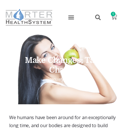
0
Make Changes; Take
Charge!
January 9, 2024
We humans have been around for an exceptionally
long time, and our bodies are designed to build