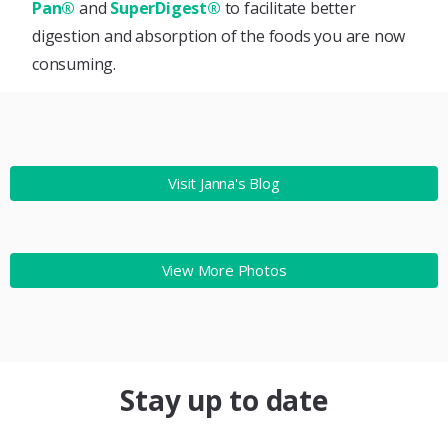
Pan®
and
SuperDigest®
to facilitate better
digestion and absorption of the foods you are now
consuming.
Visit Janna's Blog
View More Photos
Stay up to date