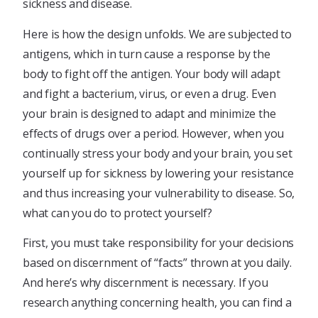
sickness and disease.
Here is how the design unfolds. We are subjected to
antigens, which in turn cause a response by the
body to fight off the antigen. Your body will adapt
and fight a bacterium, virus, or even a drug. Even
your brain is designed to adapt and minimize the
effects of drugs over a period. However, when you
continually stress your body and your brain, you set
yourself up for sickness by lowering your resistance
and thus increasing your vulnerability to disease. So,
what can you do to protect yourself?
First, you must take responsibility for your decisions
based on discernment of “facts” thrown at you daily.
And here’s why discernment is necessary. If you
research anything concerning health, you can find a