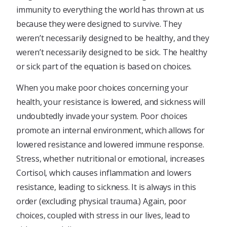
immunity to everything the world has thrown at us
because they were designed to survive. They
weren’t necessarily designed to be healthy, and they
weren’t necessarily designed to be sick. The healthy
or sick part of the equation is based on choices.
When you make poor choices concerning your
health, your resistance is lowered, and sickness will
undoubtedly invade your system. Poor choices
promote an internal environment, which allows for
lowered resistance and lowered immune response.
Stress, whether nutritional or emotional, increases
Cortisol, which causes inflammation and lowers
resistance, leading to sickness. It is always in this
order (excluding physical trauma.) Again, poor
choices, coupled with stress in our lives, lead to