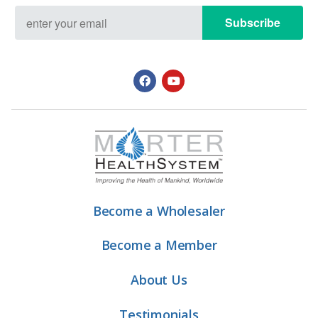
Subscribe
Become a Wholesaler
Become a Member
About Us
Testimonials