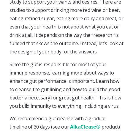
study to support your wants and desires. There are
studies to support drinking more red wine or beer,
eating refined sugar, eating more dairy and meat, or
even that your health is not about what you eat or
drink at all. It depends on the way the “research “is
funded that skews the outcome. Instead, let’s look at
the design of your body for the answers.
Since the gut is responsible for most of your
immune response, learning more about ways to
enhance gut performance is important. Learn how
to cleanse the gut lining and how to build the good
bacteria necessary for great gut health. This is how
you build immunity to everything, including a virus.
We recommend a gut cleanse with a gradual
timeline of 30 days (see our
AlkaClease®
product)