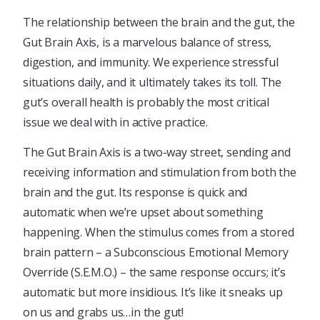
The relationship between the brain and the gut, the
Gut Brain Axis, is a marvelous balance of stress,
digestion, and immunity. We experience stressful
situations daily, and it ultimately takes its toll. The
gut’s overall health is probably the most critical
issue we deal with in active practice.
The Gut Brain Axis is a two-way street, sending and
receiving information and stimulation from both the
brain and the gut. Its response is quick and
automatic when we’re upset about something
happening. When the stimulus comes from a stored
brain pattern – a Subconscious Emotional Memory
Override (S.E.M.O.) – the same response occurs; it’s
automatic but more insidious. It’s like it sneaks up
on us and grabs us…in the gut!