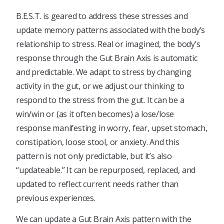
B.E.S.T. is geared to address these stresses and
update memory patterns associated with the body’s
relationship to stress. Real or imagined, the body’s
response through the Gut Brain Axis is automatic
and predictable. We adapt to stress by changing
activity in the gut, or we adjust our thinking to
respond to the stress from the gut. It can be a
win/win or (as it often becomes) a lose/lose
response manifesting in worry, fear, upset stomach,
constipation, loose stool, or anxiety. And this
pattern is not only predictable, but it’s also
“updateable.” It can be repurposed, replaced, and
updated to reflect current needs rather than
previous experiences.
We can update a Gut Brain Axis pattern with the