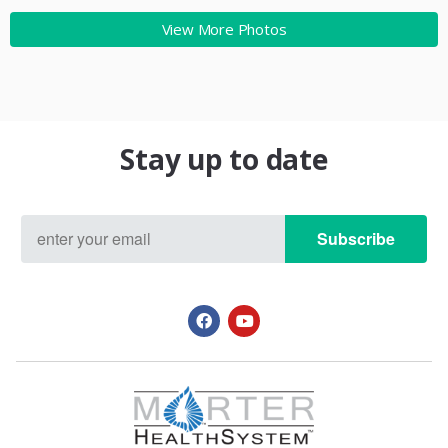
View More Photos
Stay up to date
Subscribe