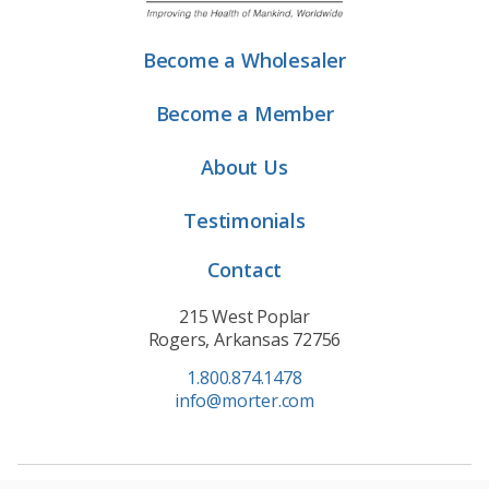
Become a Wholesaler
Become a Member
About Us
Testimonials
Contact
215 West Poplar
Rogers, Arkansas 72756
1.800.874.1478
info@morter.com