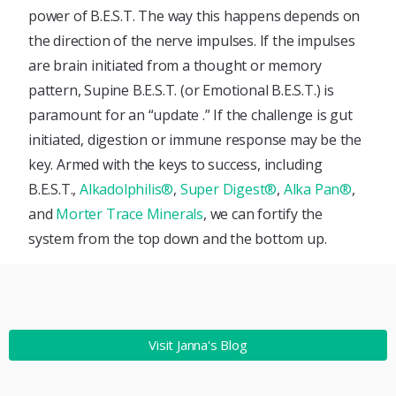
power of B.E.S.T. The way this happens depends on
the direction of the nerve impulses. If the impulses
are brain initiated from a thought or memory
pattern, Supine B.E.S.T. (or Emotional B.E.S.T.) is
paramount for an “update .” If the challenge is gut
initiated, digestion or immune response may be the
key. Armed with the keys to success, including
B.E.S.T.,
Alkadolphilis®
,
Super Digest®
,
Alka Pan®
,
and
Morter Trace Minerals
, we can fortify the
system from the top down and the bottom up.
Visit Janna's Blog