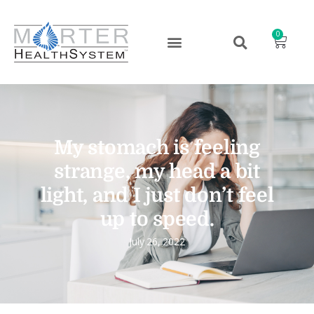
0
My stomach is feeling
strange, my head a bit
light, and I just don’t feel
up to speed.
July 26, 2022