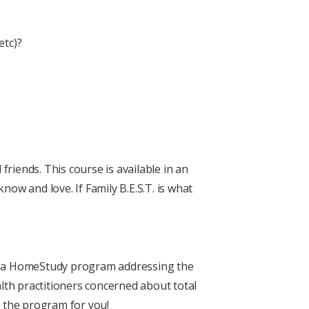
etc)?
friends. This course is available in an
ow and love. If Family B.E.S.T. is what
for a HomeStudy program addressing the
lth practitioners concerned about total
s the program for you!