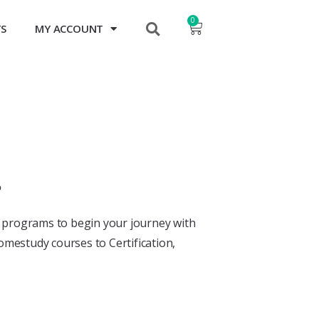
0
TS
MY ACCOUNT
?
y programs to begin your journey with
omestudy courses to Certification,