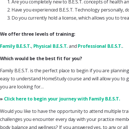
Are you completely new to B.E.S.T. concepts of health a
Have you experienced B.E.S.T. Technology personally, d
Do you currently hold a license, which allows you to treat
We offer three levels of training:
Family B.E.S.T.
,
Physical B.E.S.T.
and
Professional B.E.S.T.
.
Which would be the best fit for you?
Family B.E.S.T. is the perfect place to begin if you are planni
easy to understand HomeStudy course and will allow you to get 
you are looking for…
»
Click here to begin your journey with Family B.E.S.T.
Would you like to have the opportunity to attend multiple t
challenges you encounter every day with your practice member
body balance and wellness? If you answered yes, to any or all