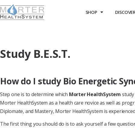
SHOP
DISCOVER 
Study B.E.S.T.
How do I study Bio Energetic Syn
Step one is to determine which
Morter HealthSystem
study 
Morter HealthSystem as a health care novice as well as progr
Diplomate, and Mastery, Morter HealthSystem is experienced i
The first thing you should do is to ask yourself a few questions.