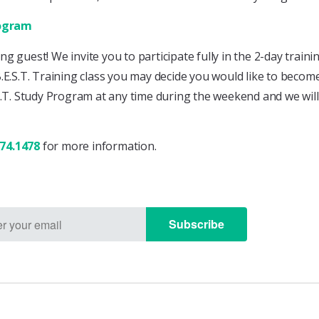
rogram
ting guest! We invite you to participate fully in the 2-day tra
B.E.S.T. Training class you may decide you would like to becom
S.T. Study Program at any time during the weekend and we will
874.1478
for more information.
Subscribe