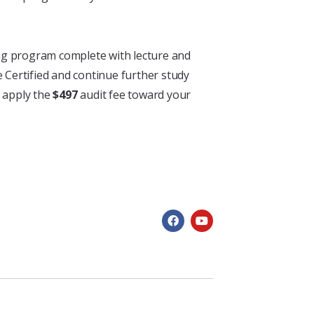
ining program complete with lecture and
e Certified and continue further study
 apply the
$497
audit fee toward your