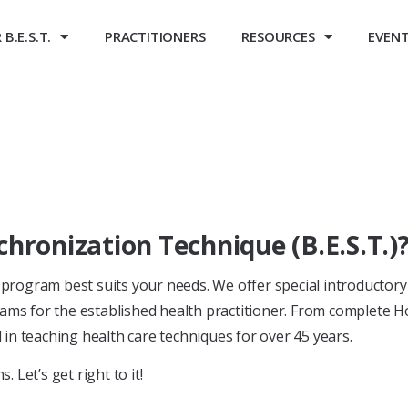
B.E.S.T.
PRACTITIONERS
RESOURCES
EVEN
chronization Technique (B.E.S.T.)
program best suits your needs. We offer special introductor
ams for the established health practitioner. From complete H
n teaching health care techniques for over 45 years.
 Let’s get right to it!