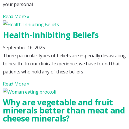
your personal
Read More »
Health-Inhibiting Beliefs
September 16, 2025
Three particular types of beliefs are especially devastating
to health. In our clinical experience, we have found that
patients who hold any of these beliefs
Read More »
Why are vegetable and fruit
minerals better than meat and
cheese minerals?