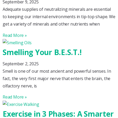
September 9, 2025
Adequate supplies of neutralizing minerals are essential
to keeping our internal environments in tip-top shape. We
get a variety of minerals and other nutrients when
Read More »
Smelling Your B.E.S.T.!
September 2, 2025
Smell is one of our most ancient and powerful senses. In
fact, the very first major nerve that enters the brain, the
olfactory nerve, is
Read More »
Exercise in 3 Phases: A Smarter