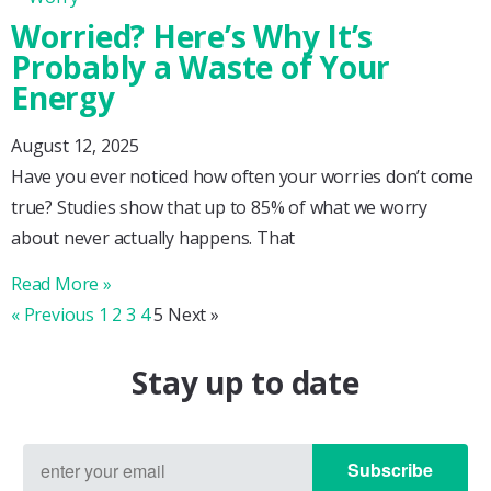
Worried? Here’s Why It’s
Probably a Waste of Your
Energy
August 12, 2025
Have you ever noticed how often your worries don’t come
true? Studies show that up to 85% of what we worry
about never actually happens. That
Read More »
« Previous
1
2
3
4
5
Next »
Stay up to date
Subscribe