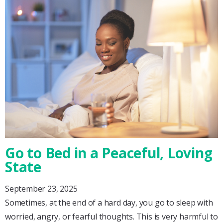
Go to Bed in a Peaceful, Loving
State
September 23, 2025
Sometimes, at the end of a hard day, you go to sleep with
worried, angry, or fearful thoughts. This is very harmful to