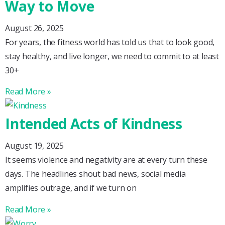
Way to Move
August 26, 2025
For years, the fitness world has told us that to look good,
stay healthy, and live longer, we need to commit to at least
30+
Read More »
Intended Acts of Kindness
August 19, 2025
It seems violence and negativity are at every turn these
days. The headlines shout bad news, social media
amplifies outrage, and if we turn on
Read More »