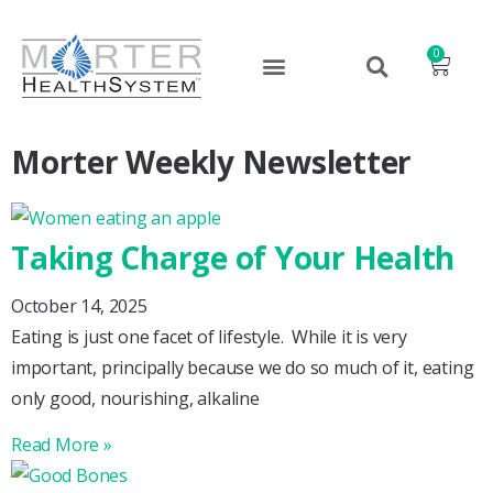
0
Morter Weekly Newsletter
Taking Charge of Your Health
October 14, 2025
Eating is just one facet of lifestyle. While it is very
important, principally because we do so much of it, eating
only good, nourishing, alkaline
Read More »