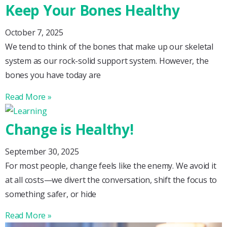
Keep Your Bones Healthy
October 7, 2025
We tend to think of the bones that make up our skeletal
system as our rock-solid support system. However, the
bones you have today are
Read More »
Change is Healthy!
September 30, 2025
For most people, change feels like the enemy. We avoid it
at all costs—we divert the conversation, shift the focus to
something safer, or hide
Read More »