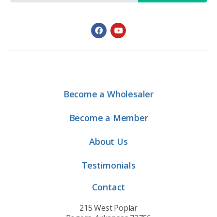
Become a Wholesaler
Become a Member
About Us
Testimonials
Contact
215 West Poplar